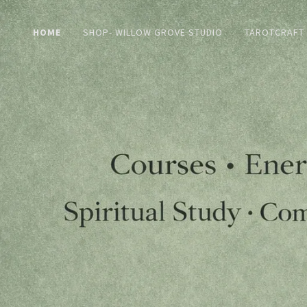
HOME
SHOP- WILLOW GROVE STUDIO
TAROTCRAFT