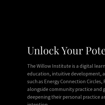
Unlock Your Pote
The Willow Institute is a digital lea
education, intuitive development, a
such as Energy Connection Circles, R
alongside community practice and g
deepening their personal practice a
intention.