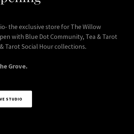
o- the exclusive store for The Willow
 open with Blue Dot Community, Tea & Tarot
& Tarot Social Hour collections.
the Grove.
VE STUDIO