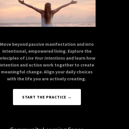
Move beyond passive manifestation and into
intentional, empowered living. Explore the
principles of
Live Your Intentions
and learn how
intention and action work together to create
meaningful change. Align your daily choices
with the life you are actively creating.
START THE PRACTICE →