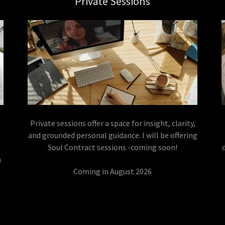
Private Sessions
Private sessions offer a space for insight, clarity,
n
and grounded personal guidance. I will be offering
Soul Contract sessions -coming soon!
a
Coming in August 2026