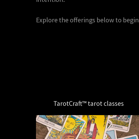
Explore the offerings below to begin
TarotCraft™ tarot classes