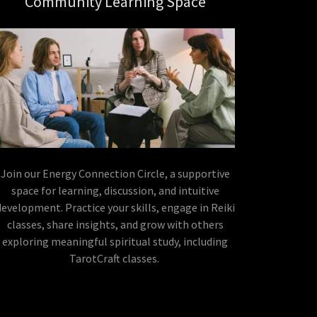
Community Learning Space
Join our Energy Connection Circle, a supportive
space for learning, discussion, and intuitive
development. Practice your skills, engage in Reiki
classes, share insights, and grow with others
exploring meaningful spiritual study, including
TarotCraft classes.