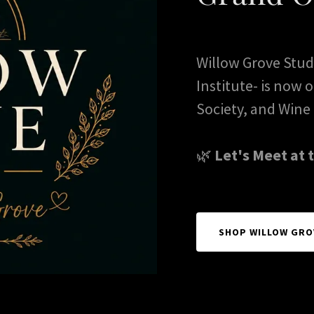
Willow Grove Studi
Institute- is now
Society, and Wine 
🌿
Let's Meet at 
SHOP WILLOW GRO