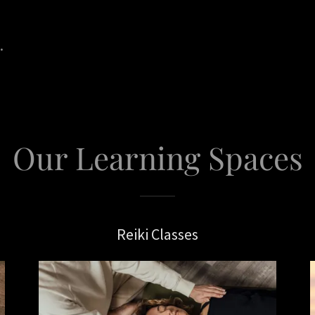
.
Our Learning Spaces
Reiki Classes