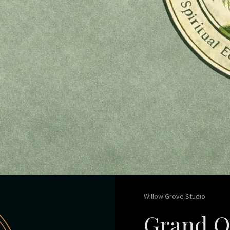
Willow Grove Studio
Grand O