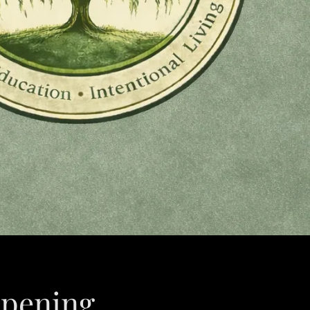
pening