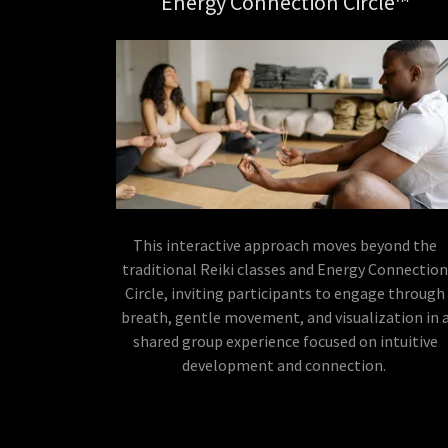
Energy Connection Circle™
This interactive approach moves beyond the
traditional Reiki classes and Energy Connectio
Circle, inviting participants to engage through
breath, gentle movement, and visualization in 
shared group experience focused on intuitive
development and connection.