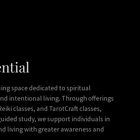
ntial
rning space dedicated to spiritual
nd intentional living. Through offerings
eiki classes, and TarotCraft classes,
uided study, we support individuals in
nd living with greater awareness and