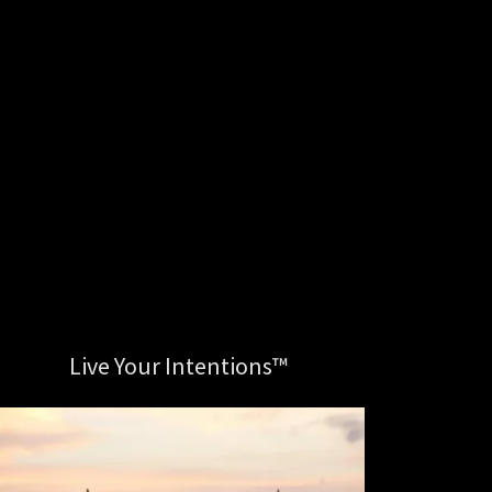
Live Your Intentions™