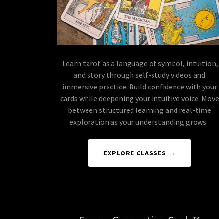
Learn tarot as a language of symbol, intuition,
and story through self-study videos and
immersive practice. Build confidence with your
cards while deepening your intuitive voice. Move
between structured learning and real-time
exploration as your understanding grows.
EXPLORE CLASSES →