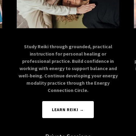
Study Reiki through grounded, practical
instruction for personal healing or
professional practice. Build confidence in
working with energy to support balance and
well-being. Continue developing your energy
modality practice through the Energy
Connection Circle.
LEARN REIKI →